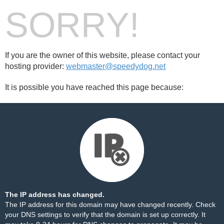
SORRY!
If you are the owner of this website, please contact your
hosting provider:
webmaster@speedydog.net
It is possible you have reached this page because:
The IP address has changed.
The IP address for this domain may have changed recently. Check
your DNS settings to verify that the domain is set up correctly. It