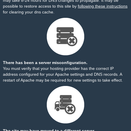
may take 8-24 hours for DNS changes to propagate. It may be
possible to restore access to this site by
following these instructions
for clearing your dns cache.
There has been a server misconfiguration.
You must verify that your hosting provider has the correct IP
address configured for your Apache settings and DNS records. A
restart of Apache may be required for new settings to take effect.
The site may have moved to a different server.